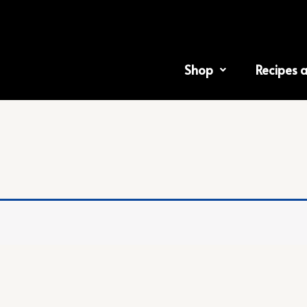
Shop
Recipes 