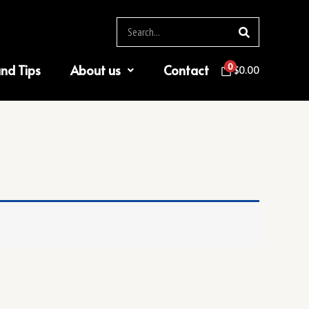
Search
0
and Tips
About us
Contact
$
0.00