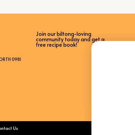
Join our biltong-loving
WANT ACCESS TO
community today and get a
free recipe book!
EXCLUSIVE
DEALS?
ORTH 0981
Sign up to receive access to our latest updates
and best offers.
Email
SIGN ME UP!
ontact Us
NO, THANKS