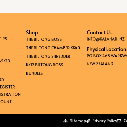
Shop
Contact Us
TIPS
INFO@KALAHARI.NZ
THE BILTONG BOSS
THE BILTONG CHAMBER KK40
Physical Location
PO BOX 468 WARKW
THE BILTONG SHREDDER
ASKED
NEW ZEALAND
KK12 BILTONG BOSS
BUNDLES
ICY
EGISTER
GISTRATION
CCOUNT
Sitemap
Privacy Policy
C