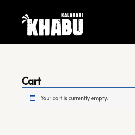
Skip
to
content
Cart
Your cart is currently empty.