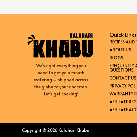
Quick Links
RECIPES AND 
ABOUT US
BLOGS
We’ve got everything you
FREQUENTLY 
QUESTIONS
need to get your mouth
CONTACT US
watering – shipped across
PRIVACY POL
the globe to your doorstep.
Let’s get cooking!
WARRANTY R
AFFILIATE RE
AFFILIATE A
Copyright © 2026 Kalahari Khabu