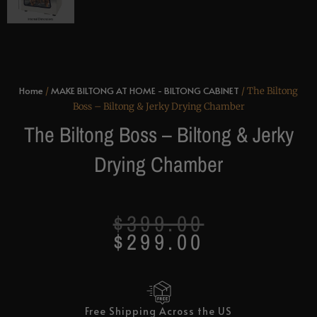
Home
MAKE BILTONG AT HOME - BILTONG CABINET
/
/ The Biltong
Boss – Biltong & Jerky Drying Chamber
The Biltong Boss – Biltong & Jerky
Drying Chamber
Original
Current
$
399.00
price
price
$
299.00
was:
is:
$399.00.
$299.00.
Free Shipping Across the US