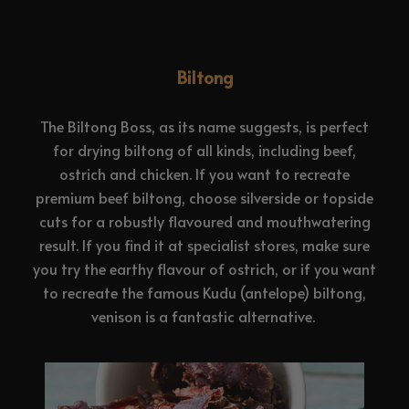
Biltong
The Biltong Boss, as its name suggests, is perfect
for drying biltong of all kinds, including beef,
ostrich and chicken. If you want to recreate
premium beef biltong, choose silverside or topside
cuts for a robustly flavoured and mouthwatering
result. If you find it at specialist stores, make sure
you try the earthy flavour of ostrich, or if you want
to recreate the famous Kudu (antelope) biltong,
venison is a fantastic alternative.