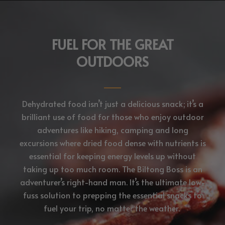
FUEL FOR THE GREAT
OUTDOORS
Dehydrated food isn’t just a delicious snack; it’s a
brilliant use of food for those who enjoy outdoor
adventures like hiking, camping and long
excursions where dried food dense with nutrients is
essential for keeping energy levels up without
taking up too much room. The Biltong Boss is an
adventurer’s right-hand man. It’s the ultimate low-
fuss solution to prepping the essential snacks to
fuel your trip, no matter the weather.