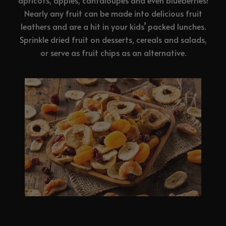
apricots, apples, cantaloupes and even blueberries!
Nearly any fruit can be made into delicious fruit
leathers and are a hit in your kids’ packed lunches.
Sprinkle dried fruit on desserts, cereals and salads,
or serve as fruit chips as an alternative.