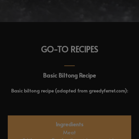
GO-TO RECIPES
Basic Biltong Recipe
Basic biltong recipe (adapted from greedyferret.com):
Ingredients
Meat