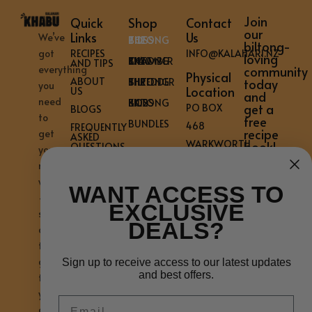
Join
Quick
Shop
Contact
our
Links
Us
We’ve
THE BILTONG BOSS
biltong-
got
RECIPES
INFO@KALAHARI.NZ
loving
THE BILTONG CHAMBER KK40
AND TIPS
everything
community
Physical
ABOUT
THE BILTONG SHREDDER
today
you
Location
US
and
need
KK12 BILTONG BOSS
get a
PO BOX
BLOGS
to
free
BUNDLES
468
FREQUENTLY
recipe
get
ASKED
WARKWORTH
book!
QUESTIONS
your
0981
CONTACT
mouth
US
NEW
watering
WANT ACCESS TO
PRIVACY
–
ZEALAND
POLICY
EXCLUSIVE
shipped
WARRANTY
DEALS?
across
REGISTER
the
AFFILIATE
REGISTRATION
globe
Sign up to receive access to our latest updates
and best offers.
AFFILIATE
to
ACCOUNT
your
Email
doorstep.