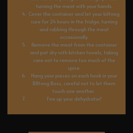
turning the meat with your hands.
Cover the container and let your biltong
cure for 24 hours in the fridge, turning
and rubbing through the meat
occasionally.
Remove the meat from the container
and pat dry with kitchen towels, taking
care not to remove too much of the
spice.
Hang your pieces on each hook in your
BIltong Boss, careful not to let them
touch one another.
Fire up your dehydrator!