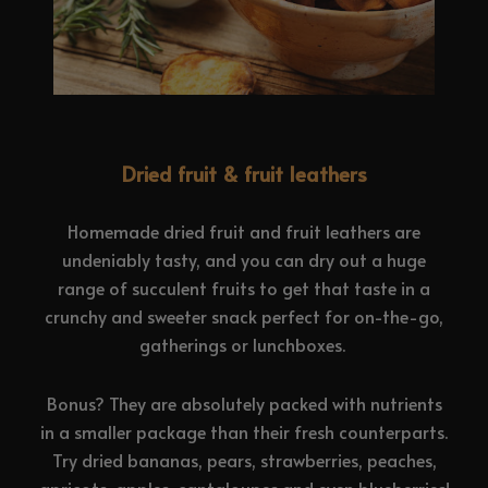
Dried fruit & fruit leathers
Homemade dried fruit and fruit leathers are
undeniably tasty, and you can dry out a huge
range of succulent fruits to get that taste in a
crunchy and sweeter snack perfect for on-the-go,
gatherings or lunchboxes.
Bonus? They are absolutely packed with nutrients
in a smaller package than their fresh counterparts.
Try dried bananas, pears, strawberries, peaches,