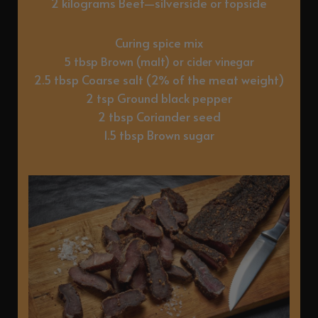
2 kilograms Beef—silverside or topside
Curing spice mix
5 tbsp Brown (malt) or cider vinegar
2.5 tbsp Coarse salt (2% of the meat weight)
2 tsp Ground black pepper
2 tbsp Coriander seed
1.5 tbsp Brown sugar