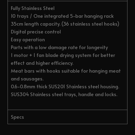
Fully Stainless Steel
10 trays / One integrated 5-bar hanging rack
35cm length capacity. (36 stainless steel hooks)
Digital precise control
Easy operation
Parts with a low damage rate for longevity
1 motor + 1 fan blade drying system for better
effect and higher efficiency.
Meat bars with hooks suitable for hanging meat
and sausages.
0.6-0.8mm thick SUS201 Stainless steel housing.
SUS304 Stainless steel trays, handle and locks.
Specs