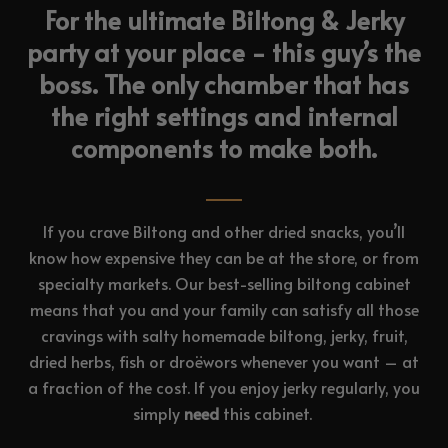
For the ultimate Biltong & Jerky
party at your place - this guy’s the
boss. The only chamber that has
the right settings and internal
components to make both.
If you crave Biltong and other dried snacks, you’ll
know how expensive they can be at the store, or from
specialty markets. Our best-selling biltong cabinet
means that you and your family can satisfy all those
cravings with salty homemade biltong, jerky, fruit,
dried herbs, fish or droëwors whenever you want – at
a fraction of the cost. If you enjoy jerky regularly, you
simply
need
this cabinet.