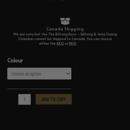
Canada Shipping
We are sorry but the The Biltong Boss – Biltong & Jerky Drying
Chamber cannot be shipped to Canada. You can choose
either the
KK12
or
KK16
options.
The
Colour
Biltong
Boss
–
Biltong
&
ADD TO CART
Jerky
Drying
Chamber
quantity