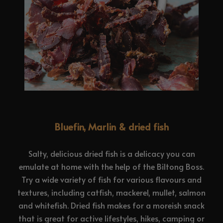
Bluefin, Marlin & dried fish
Salty, delicious dried fish is a delicacy you can
emulate at home with the help of the Biltong Boss.
Try a wide variety of fish for various flavours and
textures, including catfish, mackerel, mullet, salmon
and whitefish. Dried fish makes for a moreish snack
that is great for active lifestyles, hikes, camping or