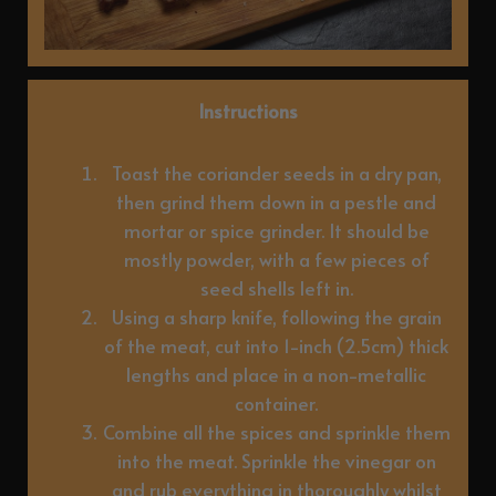
Instructions
Toast the coriander seeds in a dry pan,
then grind them down in a pestle and
mortar or spice grinder. It should be
mostly powder, with a few pieces of
seed shells left in.
Using a sharp knife, following the grain
of the meat, cut into 1-inch (2.5cm) thick
lengths and place in a non-metallic
container.
Combine all the spices and sprinkle them
into the meat. Sprinkle the vinegar on
and rub everything in thoroughly whilst