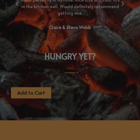
nd.
in the kitchen well. Would definitely recommend
getting one.
Claire & Steve Webb
HUNGRY YET?
Add to Cart