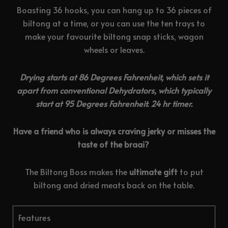
Boasting 36 hooks, you can hang up to 36 pieces of
biltong at a time, or you can use the ten trays to
make your favourite biltong snap sticks, wagon
wheels or leaves.
Drying starts at 86 Degrees Fahrenheit, which sets it
apart from conventional Dehydrators, which typically
start at 95 Degrees Fahrenheit. 24 hr timer.
Have a friend who is always craving jerky or misses the
taste of the braai?
The Biltong Boss makes the
ultimate gift
to put
biltong and dried meats back on the table.
Features