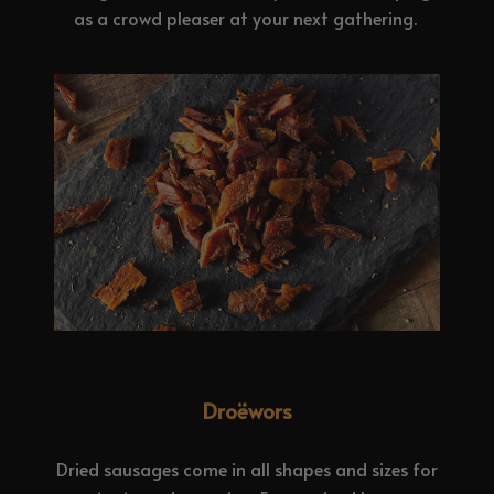
as a crowd pleaser at your next gathering.
Droëwors
Dried sausages come in all shapes and sizes for