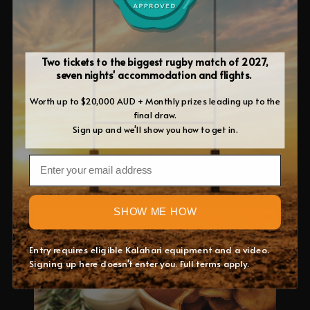
Dried veg
Once your crunch down on crispy kumara and
Two tickets to the biggest rugby match of 2027,
carrot chips, you won’t want to revert back to
seven nights' accommodation and flights.
regular chips again. Mix up your dried snacks with
crunchy tomatoes, green beans or zucchini. Spice
Worth up to $20,000 AUD + Monthly prizes leading up to the
final draw.
them, salt them, serve them as a side, as a snack,
Sign up and we'll show you how to get in.
instead of fries or chips or sprinkle dried veg on
salads. Your vegetable game is about to step up a
Email
notch.
SHOW ME HOW
Entry requires eligible Kalahari equipment and a video.
Signing up here doesn't enter you. Full terms apply.