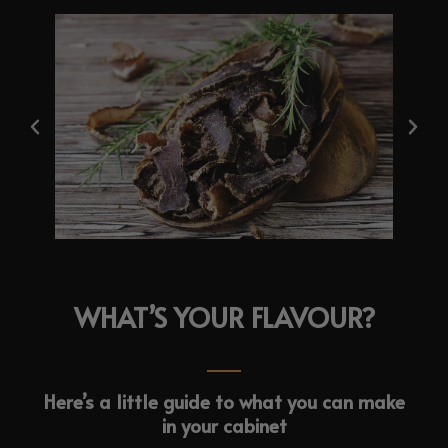
WHAT’S YOUR FLAVOUR?
Here’s a little guide to what you can make
in your cabinet