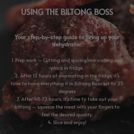
USING THE BILTONG BOSS
Your step-by-step guide to firing up your
dehydrator.
1. Prep work – Cutting and spicing/marinating and
place in fridge.
2. After 12 hours of marinating in the fridge, it’s
time to hang everything it in Biltong Boss set to 25
degrees
3. After 48-72 hours, it’s time to take out your
biltong – squeeze the meat with your fingers to
feel the desired quality.
4. Slice and enjoy!