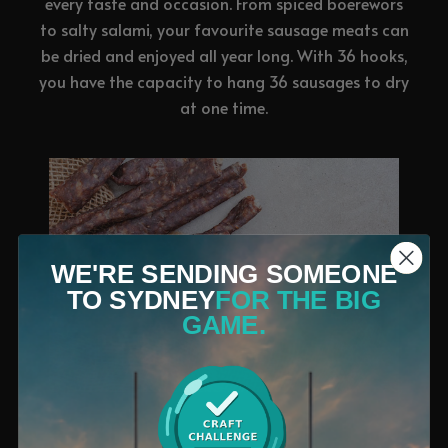
every taste and occasion. From spiced boerewors
to salty salami, your favourite sausage meats can
be dried and enjoyed all year long. With 36 hooks,
you have the capacity to hang 36 sausages to dry
at one time.
WE'RE SENDING SOMEONE
TO SYDNEY
FOR THE BIG
GAME.