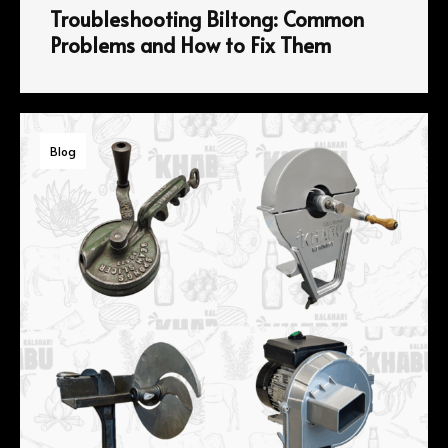
Troubleshooting Biltong: Common
Problems and How to Fix Them
Blog