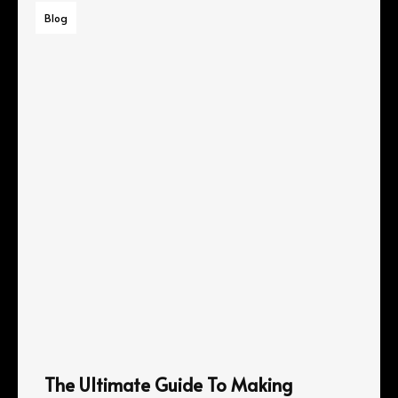
Blog
The Ultimate Guide To Making