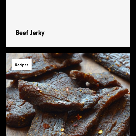
Beef Jerky
Recipes