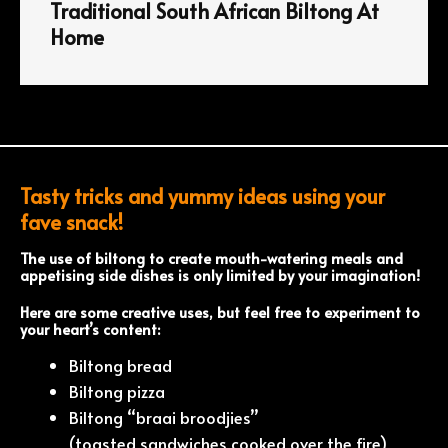
Traditional South African Biltong At
Home
Tasty tricks and yummy ideas using your
fave snack!
The use of biltong to create mouth-watering meals and
appetising side dishes is only limited by your imagination!
Here are some creative uses, but feel free to experiment to
your heart’s content:
Biltong bread
Biltong pizza
Biltong “braai broodjies”
(toasted sandwiches cooked over the fire)