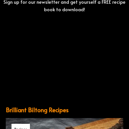
Sign up for our newsletter and get yourself a FREE recipe
book to download!
Brilliant Biltong Recipes
Recipes