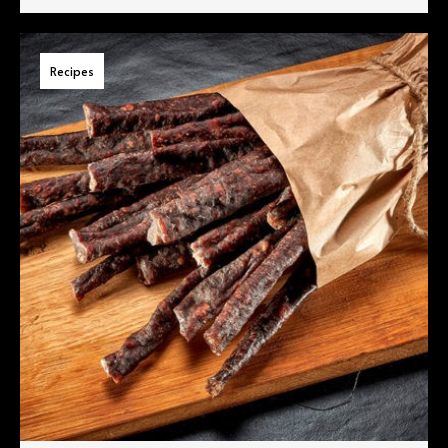
Recipes