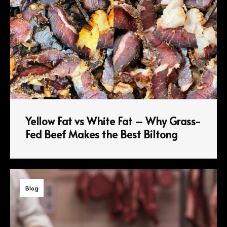
Yellow Fat vs White Fat – Why Grass-
Fed Beef Makes the Best Biltong
Blog