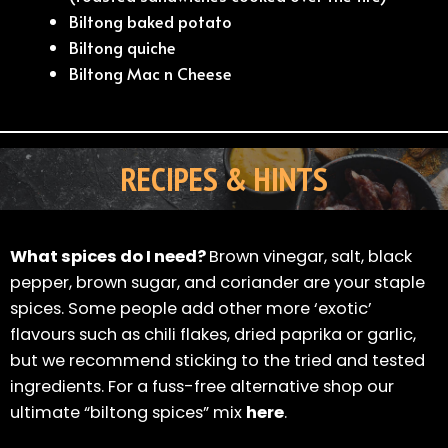
Biltong baked potato
Biltong quiche
Biltong Mac n Cheese
RECIPES & HINTS
What spices do I need?
Brown vinegar, salt, black
pepper, brown sugar, and coriander are your staple
spices. Some people add other more ‘exotic’
flavours such as chili flakes, dried paprika or garlic,
but we recommend sticking to the tried and tested
ingredients. For a fuss-free alternative shop our
ultimate “biltong spices” mix
here
.