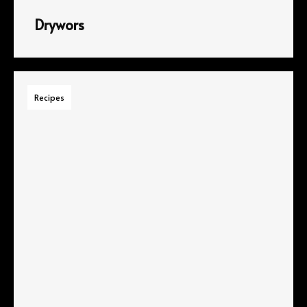
Drywors
Recipes