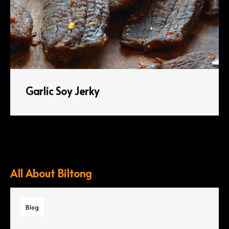
Garlic Soy Jerky
All About Biltong
Blog