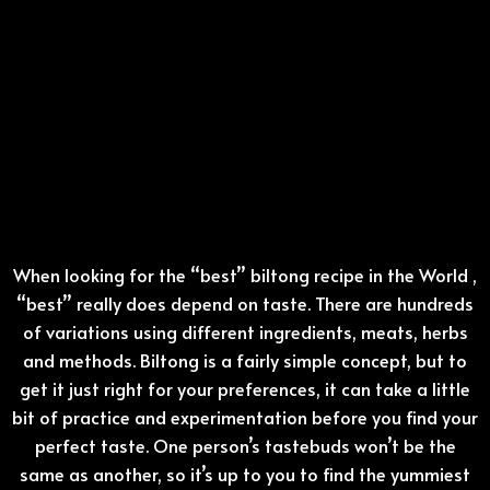
When looking for the “best” biltong recipe in the World ,
“best” really does depend on taste. There are hundreds
of variations using different ingredients, meats, herbs
and methods. Biltong is a fairly simple concept, but to
get it just right for your preferences, it can take a little
bit of practice and experimentation before you find your
perfect taste. One person’s tastebuds won’t be the
same as another, so it’s up to you to find the yummiest