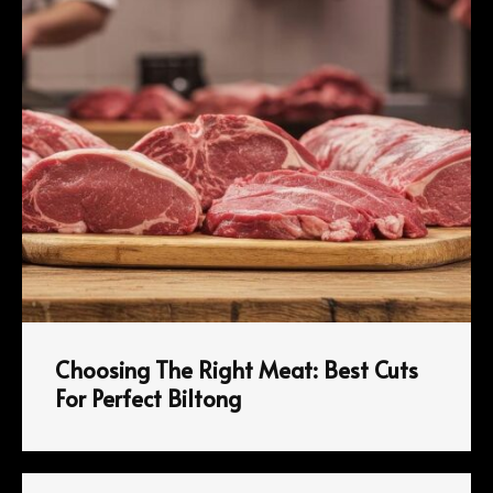
Choosing The Right Meat: Best Cuts
For Perfect Biltong