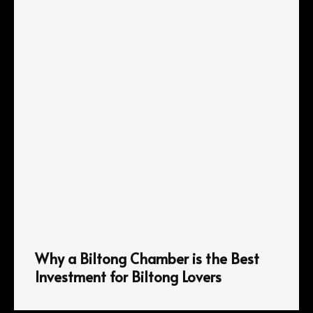
Why a Biltong Chamber is the Best
Investment for Biltong Lovers