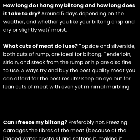
How long do I hang my biltong and how long does
it take to dry?
Around 5 days depending on the
weather, and whether you like your biltong crisp and
dry or slightly wet/ moist.
What cuts of meat do I use?
Topside and silverside,
both cuts of rump, are ideal for biltong. Tenderloin,
sirloin, and steak from the rump or hip are also fine
to use. Always try and buy the best quality meat you
can afford for the best results! Keep an eye out for
lean cuts of meat with even yet minimal marbling.
Can I freeze my biltong?
Preferably not. Freezing
damages the fibres of the meat (because of the
jagged water crystals) and softens it, making it