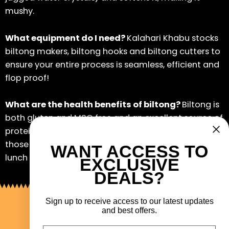
mushy.
What equipment do I need?
Kalahari Khabu stocks
biltong makers, biltong hooks and biltong cutters to
ensure your entire process is seamless, efficient and
flop proof!
What are the health benefits of biltong?
Biltong is
both gluten and MSG free and an excellent source of
protein. Lean biltong is a great in-between snack for
those watching their weight, and it’s an ideal school
WANT ACCESS TO
lunch box snack for the kids.
EXCLUSIVE
DEALS?
Sign up to receive access to our latest updates
and best offers.