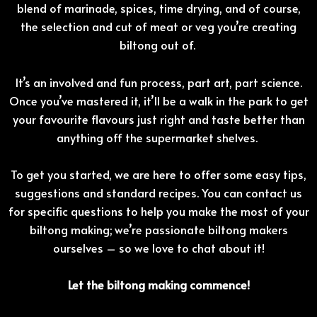
blend of marinade, spices, time drying, and of course,
the selection and cut of meat or veg you’re creating
biltong out of.
It’s an involved and fun process, part art, part science.
Once you’ve mastered it, it’ll be a walk in the park to get
your favourite flavours just right and taste better than
anything off the supermarket shelves.
To get you started, we are here to offer some easy tips,
suggestions and standard recipes. You can contact us
for specific questions to help you make the most of your
biltong making; we’re passionate biltong makers
ourselves – so we love to chat about it!
Let the biltong making commence!