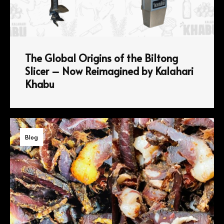
The Global Origins of the Biltong
Slicer – Now Reimagined by Kalahari
Khabu
Blog