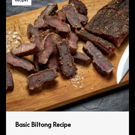
Basic Biltong Recipe