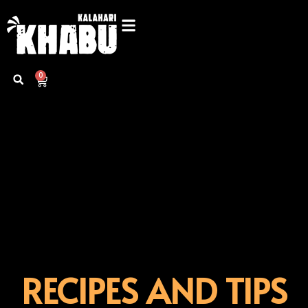
Skip
to
content
0
Cart
RECIPES AND TIPS