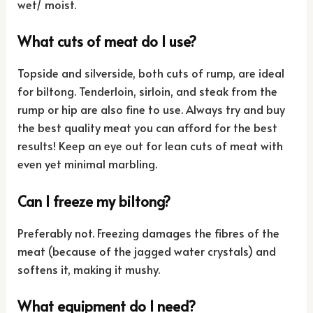
wet/ moist.
What cuts of meat do I use?
Topside and silverside, both cuts of rump, are ideal
for biltong. Tenderloin, sirloin, and steak from the
rump or hip are also fine to use. Always try and buy
the best quality meat you can afford for the best
results! Keep an eye out for lean cuts of meat with
even yet minimal marbling.
Can I freeze my biltong?
Preferably not. Freezing damages the fibres of the
meat (because of the jagged water crystals) and
softens it, making it mushy.
What equipment do I need?