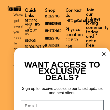
Join
Quick
Shop
Contact
our
Links
Us
We’ve
THE BILTONG BOSS
biltong-
got
RECIPES
INFO@KALAHARI.NZ
loving
THE BILTONG CHAMBER KK40
AND TIPS
everything
community
Physical
ABOUT
THE BILTONG SHREDDER
today
you
Location
US
and
need
KK12 BILTONG BOSS
get a
PO BOX
BLOGS
to
free
BUNDLES
468
FREQUENTLY
recipe
get
ASKED
WARKWORTH
book!
QUESTIONS
your
0981
CONTACT
mouth
WANT ACCESS TO
US
NEW
watering
EXCLUSIVE
PRIVACY
–
ZEALAND
POLICY
DEALS?
shipped
WARRANTY
across
REGISTER
the
Sign up to receive access to our latest updates
AFFILIATE
REGISTRATION
and best offers.
globe
AFFILIATE
to
Email
ACCOUNT
your