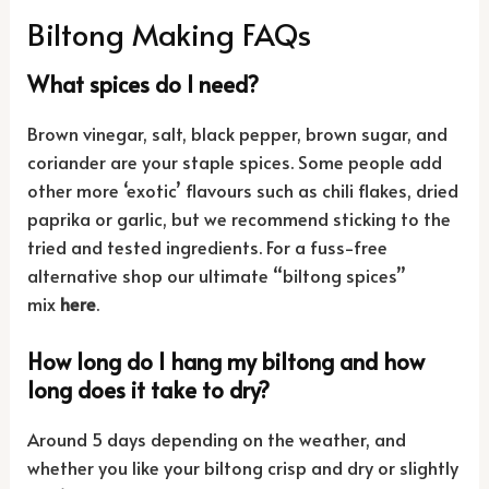
Biltong Making FAQs
What spices do I need?
Brown vinegar, salt, black pepper, brown sugar, and
coriander are your staple spices. Some people add
other more ‘exotic’ flavours such as chili flakes, dried
paprika or garlic, but we recommend sticking to the
tried and tested ingredients. For a fuss-free
alternative shop our ultimate “biltong spices”
mix
here
.
How long do I hang my biltong and how
long does it take to dry?
Around 5 days depending on the weather, and
whether you like your biltong crisp and dry or slightly