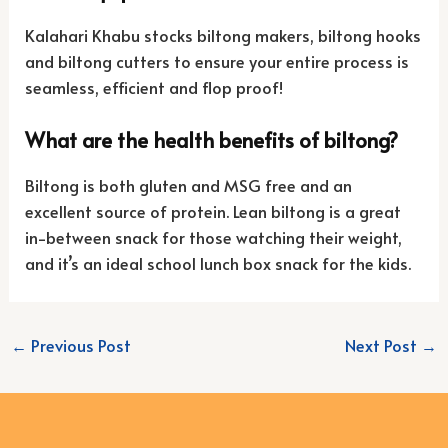
Kalahari Khabu stocks biltong makers, biltong hooks
and biltong cutters to ensure your entire process is
seamless, efficient and flop proof!
What are the health benefits of biltong?
Biltong is both gluten and MSG free and an
excellent source of protein. Lean biltong is a great
in-between snack for those watching their weight,
and it’s an ideal school lunch box snack for the kids.
←
Previous Post
Next Post
→