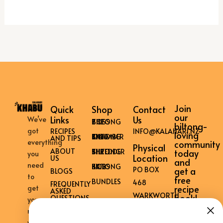
Join
Quick
Shop
Contact
our
Links
Us
We’ve
THE BILTONG BOSS
biltong-
got
RECIPES
INFO@KALAHARI.NZ
loving
THE BILTONG CHAMBER KK40
AND TIPS
everything
community
Physical
ABOUT
THE BILTONG SHREDDER
today
you
Location
US
and
need
KK12 BILTONG BOSS
get a
PO BOX
BLOGS
to
free
BUNDLES
468
FREQUENTLY
recipe
get
ASKED
WARKWORTH
book!
QUESTIONS
your
0981
CONTACT
mouth
US
NEW
watering