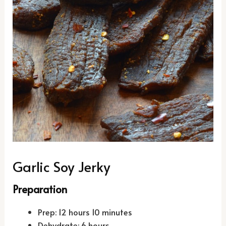
Garlic Soy Jerky
Preparation
Prep: 12 hours 10 minutes
Dehydrate: 6 hours