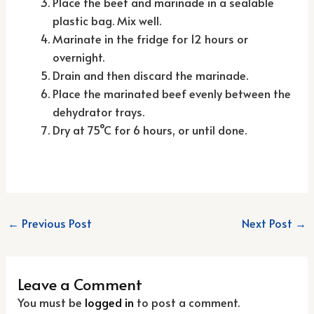
Place the beef and marinade in a sealable
plastic bag. Mix well.
Marinate in the fridge for 12 hours or
overnight.
Drain and then discard the marinade.
Place the marinated beef evenly between the
dehydrator trays.
Dry at 75°C for 6 hours, or until done.
←
Previous Post
Next Post
→
Leave a Comment
You must be
logged in
to post a comment.