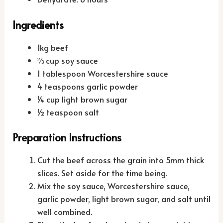
Ingredients
1kg beef
⅔ cup soy sauce
1 tablespoon Worcestershire sauce
4 teaspoons garlic powder
¼ cup light brown sugar
½ teaspoon salt
Preparation Instructions
Cut the beef across the grain into 5mm thick
slices. Set aside for the time being.
Mix the soy sauce, Worcestershire sauce,
garlic powder, light brown sugar, and salt until
well combined.